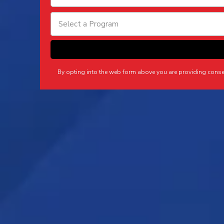
Select a Program
By opting into the web form above you are providing cons