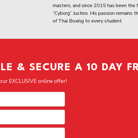
masters, and since 2015 has been the M
“Cyborg” Justino. His passion remains the
of Thai Boxing to every student.
E & SECURE A 10 DAY FR
 our EXCLUSIVE online offer!