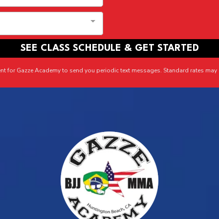
SEE CLASS SCHEDULE & GET STARTED
ent for Gazze Academy to send you periodic text messages. Standard rates may 