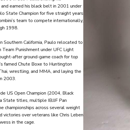
 and earned his black belt in 2001 under
 State Champion for five straight years
ombini’s team to compete internationally,
ugh 1998.
 in Southern California, Paulo relocated to
th Team Punishment under UFC Light
ought-after ground-game coach for top
l’s famed Chute Boxe to Huntington
Thai, wrestling, and MMA, and laying the
in 2003.
clude US Open Champion (2004, Black
a State titles, multiple IBJJF Pan
e championships across several weight
 victories over veterans like Chris Leben
wess in the cage.