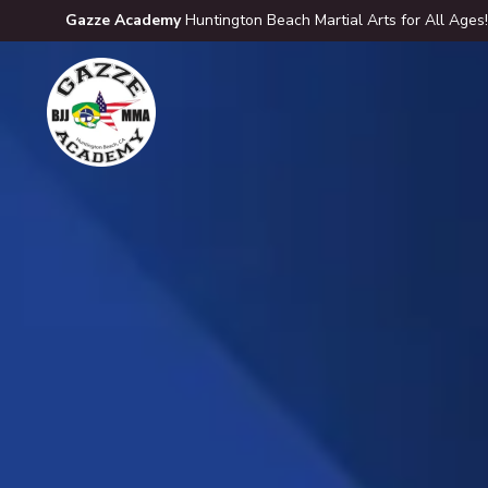
Gazze Academy
Huntington Beach Martial Arts for All Ages!