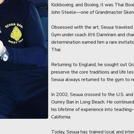
Kickboxing, and Boxing, it was Thai Boxi
John Steele—one of Grandmaster Sken 
Obsessed with the art, Seuua traveled t
Gym under coach Jitti Damriram and ch
determination earned him a rare invita
Thai.
Returning to England, he sought out G
preserve the core traditions and life l
Seuua always returned to the gym to re
In 2002, Seuua crossed to the U.S. an
Oumry Ban in Long Beach. He continued
his lifetime of experience into teachi
California.
Today, Seuua has trained local and int