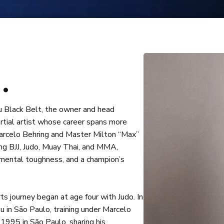
GET
 today to learn more about our programs!
.
tsu Black Belt, the owner and head
rtial artist whose career spans more
Marcelo Behring and Master Milton “Max”
ing BJJ, Judo, Muay Thai, and MMA,
 mental toughness, and a champion’s
ts journey began at age four with Judo. In
su in São Paulo, training under Marcelo
1995 in São Paulo, sharing his