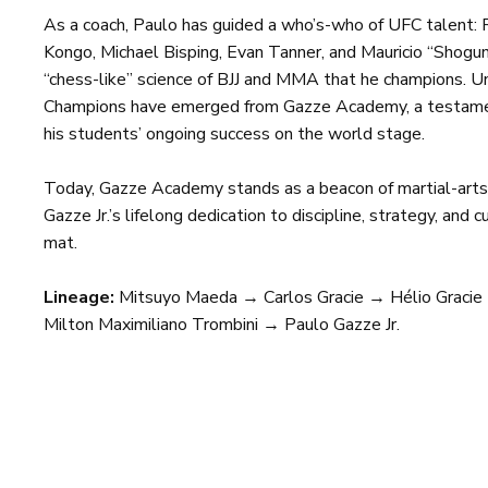
As a coach, Paulo has guided a who’s-who of UFC talent: 
Kongo, Michael Bisping, Evan Tanner, and Mauricio “Shog
“chess-like” science of BJJ and MMA that he champions. U
Champions have emerged from Gazze Academy, a testame
his students’ ongoing success on the world stage.
Today, Gazze Academy stands as a beacon of martial-arts 
Gazze Jr.’s lifelong dedication to discipline, strategy, and
mat.
Lineage:
Mitsuyo Maeda → Carlos Gracie → Hélio Gracie
Milton Maximiliano Trombini → Paulo Gazze Jr.