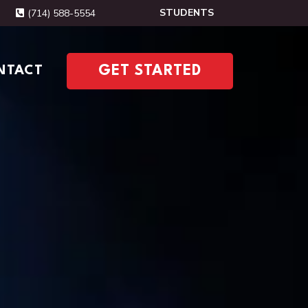
STUDENTS
(714) 588-5554
NTACT
GET STARTED