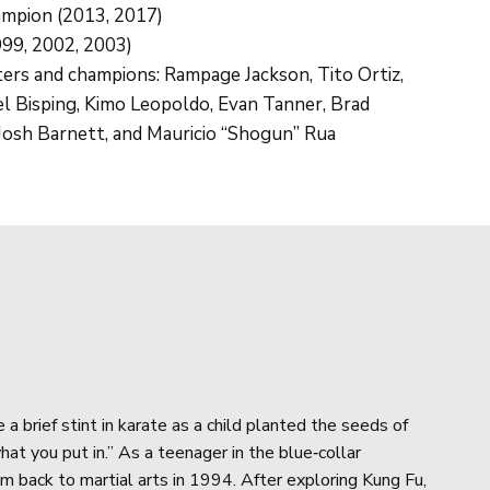
ampion (2013, 2017)
99, 2002, 2003)
ters and champions: Rampage Jackson, Tito Ortiz,
l Bisping, Kimo Leopoldo, Evan Tanner, Brad
, Josh Barnett, and Mauricio “Shogun” Rua
O
a brief stint in karate as a child planted the seeds of
hat you put in.” As a teenager in the blue‑collar
m back to martial arts in 1994. After exploring Kung Fu,