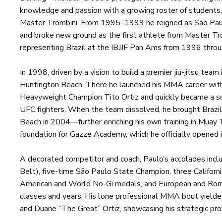
knowledge and passion with a growing roster of students,
Master Trombini. From 1995–1999 he reigned as São Paulo
and broke new ground as the first athlete from Master Tr
representing Brazil at the IBJJF Pan Ams from 1996 thro
In 1998, driven by a vision to build a premier jiu-jitsu team
Huntington Beach. There he launched his MMA career wi
Heavyweight Champion Tito Ortiz and quickly became a s
UFC fighters. When the team dissolved, he brought Brazi
Beach in 2004—further enriching his own training in Muay 
foundation for Gazze Academy, which he officially opened 
A decorated competitor and coach, Paulo’s accolades in
Belt), five-time São Paulo State Champion, three Californi
American and World No-Gi medals, and European and Rom
classes and years. His lone professional MMA bout yielded
and Duane “The Great” Ortiz, showcasing his strategic pro