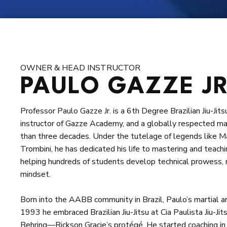
Request information
OWNER & HEAD INSTRUCTOR
PAULO GAZZE JR
Professor Paulo Gazze Jr. is a 6th Degree Brazilian Jiu-Ji
instructor of Gazze Academy, and a globally respected ma
than three decades. Under the tutelage of legends like 
Trombini, he has dedicated his life to mastering and teach
helping hundreds of students develop technical prowess,
mindset.
Born into the AABB community in Brazil, Paulo’s martial ar
1993 he embraced Brazilian Jiu-Jitsu at Cia Paulista Jiu-Jit
Behring—Rickson Gracie’s protégé. He started coaching in 