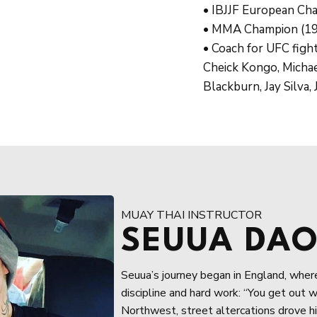
• IBJJF European Ch
• MMA Champion (19
• Coach for UFC figh
Cheick Kongo, Michae
Blackburn, Jay Silva
MUAY THAI INSTRUCTOR
SEUUA DA
Seuua’s journey began in England, where 
discipline and hard work: “You get out w
Northwest, street altercations drove hi