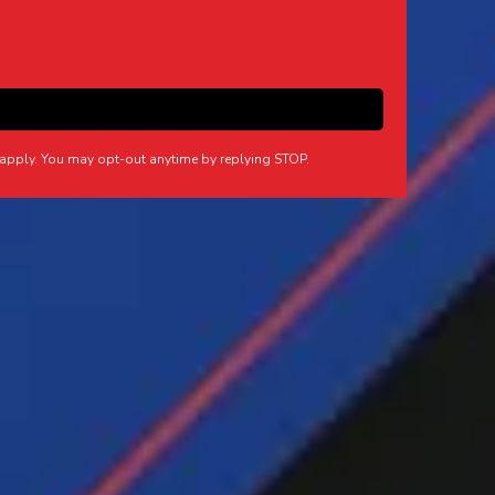
apply. You may opt-out anytime by replying STOP.