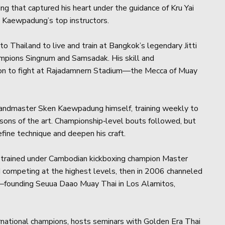
ng that captured his heart under the guidance of Kru Yai
Kaewpadung’s top instructors.
o Thailand to live and train at Bangkok’s legendary Jitti
ampions Singnum and Samsadak. His skill and
tion to fight at Rajadamnern Stadium—the Mecca of Muay
randmaster Sken Kaewpadung himself, training weekly to
essons of the art. Championship‑level bouts followed, but
fine technique and deepen his craft.
d trained under Cambodian kickboxing champion Master
 competing at the highest levels, then in 2006 channeled
ng—founding Seuua Daao Muay Thai in Los Alamitos,
ernational champions, hosts seminars with Golden Era Thai