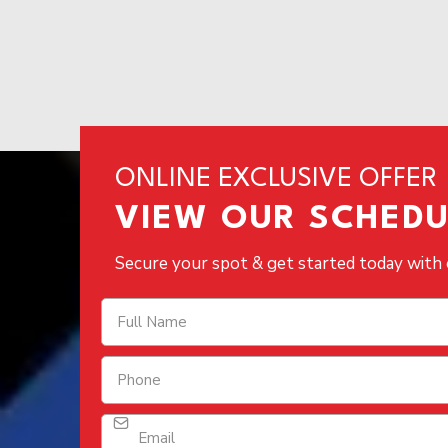
ONLINE EXCLUSIVE OFFER
VIEW OUR SCHEDUL
Secure your spot & get started today with