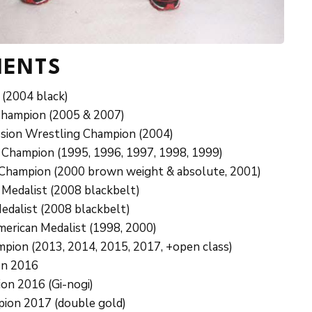
MENTS
(2004 black)
Champion (2005 & 2007)
sion Wrestling Champion (2004)
 Champion (1995, 1996, 1997, 1998, 1999)
e Champion (2000 brown weight & absolute, 2001)
 Medalist (2008 blackbelt)
edalist (2008 blackbelt)
American Medalist (1998, 2000)
pion (2013, 2014, 2015, 2017, +open class)
on 2016
ion 2016 (Gi-nogi)
pion 2017 (double gold)