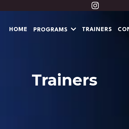
HOME
TRAINERS
CO
PROGRAMS
Trainers