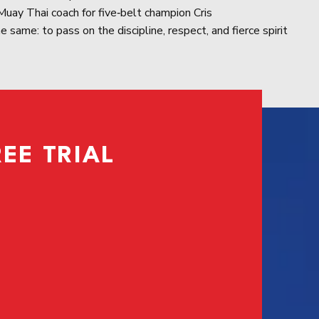
uay Thai coach for five‑belt champion Cris
 same: to pass on the discipline, respect, and fierce spirit
EE TRIAL