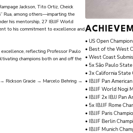
Rampage Jackson, Tito Ortiz, Cheick
un” Rua, among others—imparting the
nder his mentorship, 27 IBJJF World
ACHIEVE
nt to his commitment to excellence and
• US Open Champion 
• Best of the West 
excellence, reflecting Professor Paulo
• West Coast Submis
 cultivating champions both on and off the
• 5x São Paulo State
• 3x California Stat
 → Rickson Gracie → Marcelo Behring →
• IBJJF Pan American
• IBJJF World Nogi M
• IBJJF 2x IBJJ Pan 
• 5x IBJJF Rome Cham
• IBJJF Paris Champi
• IBJJF Berlin Champ
• IBJJF Munich Cham