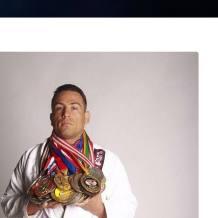
 STARTED NOW