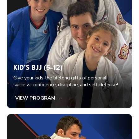
KID’S BJJ (5–12)
Give your kids the lifelong gifts of personal
success, confidence, discipline, and self-defense!
VIEW PROGRAM →