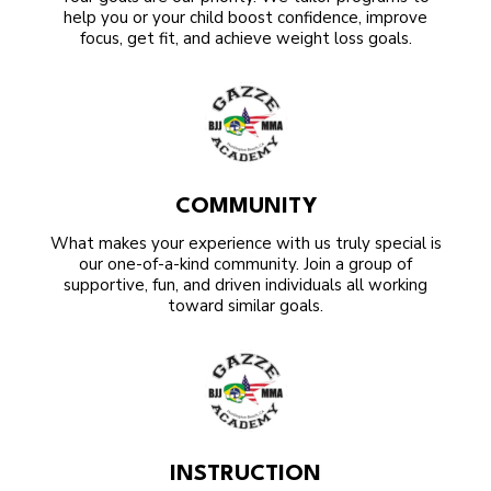
help you or your child boost confidence, improve
focus, get fit, and achieve weight loss goals.
COMMUNITY
What makes your experience with us truly special is
our one-of-a-kind community. Join a group of
supportive, fun, and driven individuals all working
toward similar goals.
INSTRUCTION