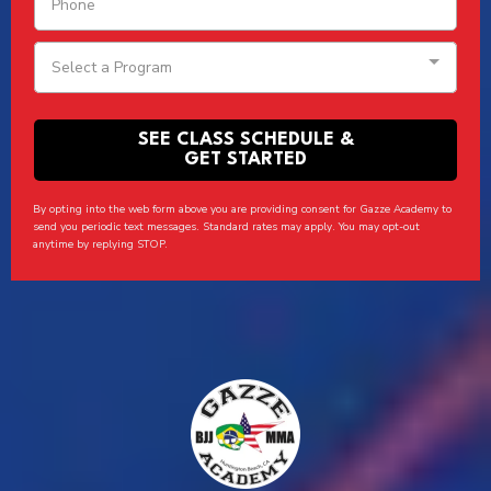
Select a Program
SEE CLASS SCHEDULE &
GET STARTED
By opting into the web form above you are providing consent for Gazze Academy to
send you periodic text messages. Standard rates may apply. You may opt-out
anytime by replying STOP.