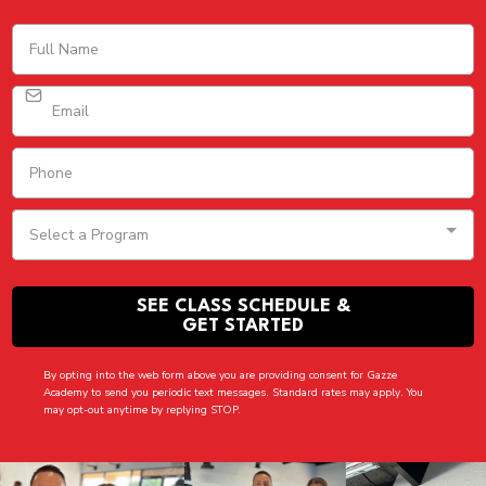
Select a Program
SEE CLASS SCHEDULE &
GET STARTED
By opting into the web form above you are providing consent for Gazze
Academy to send you periodic text messages. Standard rates may apply. You
may opt-out anytime by replying STOP.