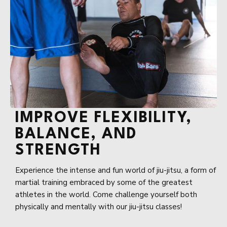
IMPROVE FLEXIBILITY,
BALANCE, AND
STRENGTH
Experience the intense and fun world of jiu-jitsu, a form of
martial training embraced by some of the greatest
athletes in the world. Come challenge yourself both
physically and mentally with our jiu-jitsu classes!