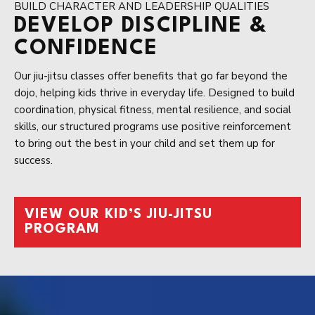
BUILD CHARACTER AND LEADERSHIP QUALITIES
DEVELOP DISCIPLINE &
CONFIDENCE
Our jiu-jitsu classes offer benefits that go far beyond the
dojo, helping kids thrive in everyday life. Designed to build
coordination, physical fitness, mental resilience, and social
skills, our structured programs use positive reinforcement
to bring out the best in your child and set them up for
success.
VIEW OUR KID’S JIU-JITSU
PROGRAM