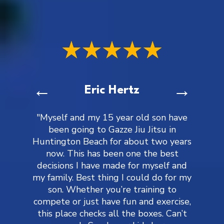
←
→
Eric Hertz
"Myself and my 15 year old son have
been going to Gazze Jiu Jitsu in
Huntington Beach for about two years
now. This has been one the best
decisions I have made for myself and
my family. Best thing I could do for my
son. Whether you’re training to
compete or just have fun and exercise,
this place checks all the boxes. Can’t