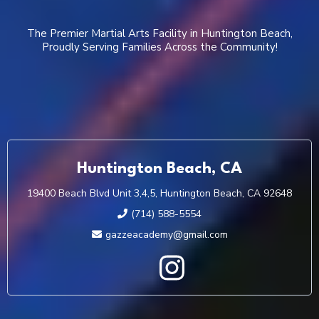
The Premier Martial Arts Facility in Huntington Beach,
Proudly Serving Families Across the Community!
Huntington Beach, CA
19400 Beach Blvd Unit 3,4,5, Huntington Beach, CA 92648
(714) 588-5554
gazzeacademy@gmail.com