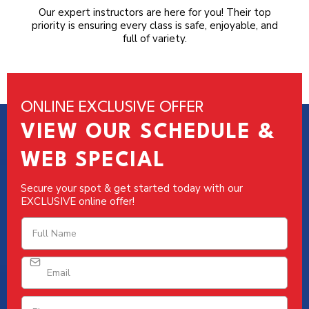
Our expert instructors are here for you! Their top
priority is ensuring every class is safe, enjoyable, and
full of variety.
ONLINE EXCLUSIVE OFFER
VIEW OUR SCHEDULE &
WEB SPECIAL
Secure your spot & get started today with our
EXCLUSIVE online offer!