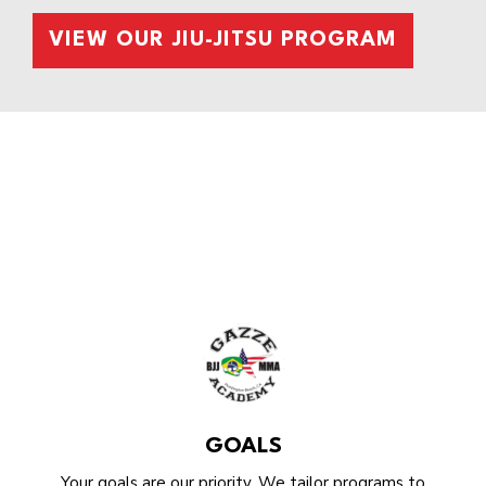
VIEW OUR JIU-JITSU PROGRAM
GOALS
Your goals are our priority. We tailor programs to