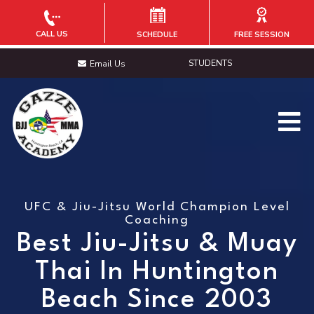
CALL US
SCHEDULE
FREE SESSION
STUDENTS
Email Us
UFC & Jiu-Jitsu World Champion Level
Coaching
Best Jiu-Jitsu & Muay
Thai In Huntington
Beach Since 2003