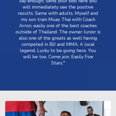
say enough. Send your kids here you
will immediately see the positive
results. Same with adults. Myself and
my son train Muay Thai with Coach
Arron, easily one of the best coaches
outside of Thailand. The owner Junior is
also one of the greats as well having
competed in BJJ and MMA. A local
legend. Lucky to be going here. You
will be too. Come join. Easily Five
Stars."