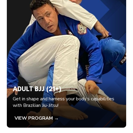
ADULT BJJ (21+)
Get in shape and harness your body’s capabilities
with Brazilian Jiu-Jitsu!
VIEW PROGRAM →