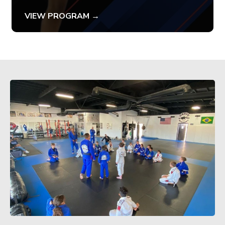
VIEW PROGRAM →