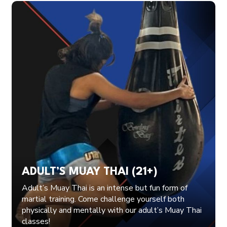
ADULT’S MUAY THAI (21+)
Adult’s Muay Thai is an intense but fun form of
martial training. Come challenge yourself both
physically and mentally with our adult’s Muay Thai
classes!