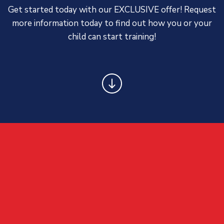
Get started today with our EXCLUSIVE offer! Request
more information today to find out how you or your
child can start training!