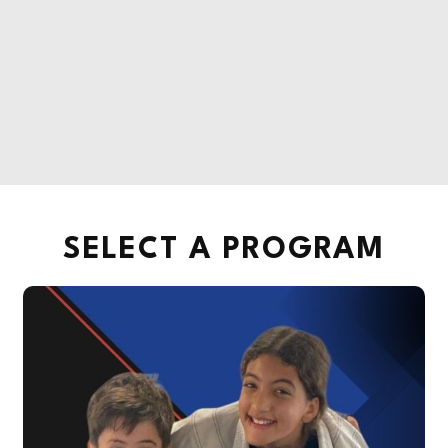
SELECT A PROGRAM